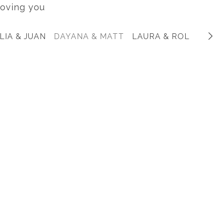
oving you
LIA & JUAN
DAYANA & MATT
LAURA & ROLANDO