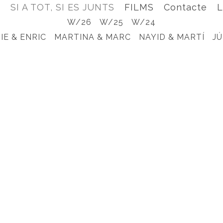
e
SI A TOT, SI ES JUNTS
FILMS
Contacte
L
W/26
W/25
W/24
IE & ENRIC
MARTINA & MARC
NAYID & MARTÍ
JÚ