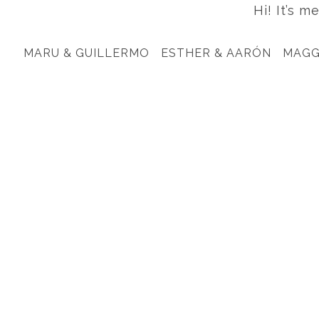
Hi! It’s m
MARU & GUILLERMO
ESTHER & AARÓN
MAGG